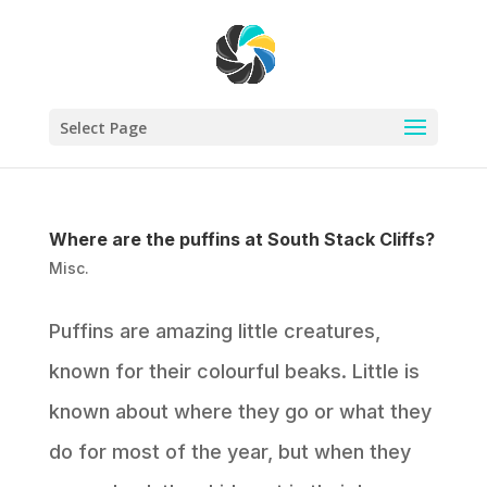
Select Page
Where are the puffins at South Stack Cliffs?
Misc.
Puffins are amazing little creatures,
known for their colourful beaks. Little is
known about where they go or what they
do for most of the year, but when they