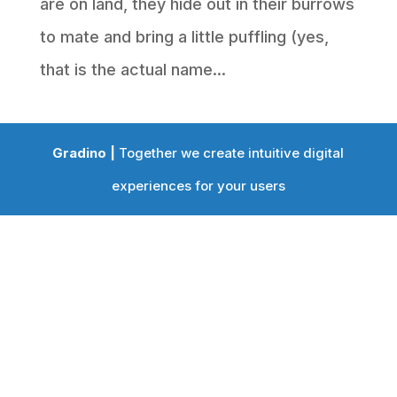
are on land, they hide out in their burrows
to mate and bring a little puffling (yes,
that is the actual name...
Gradino |
Together we create intuitive digital
experiences for your users