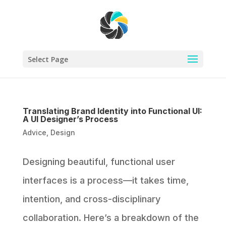
Select Page
Translating Brand Identity into Functional UI:
A UI Designer’s Process
Advice
,
Design
Designing beautiful, functional user
interfaces is a process—it takes time,
intention, and cross-disciplinary
collaboration. Here’s a breakdown of the