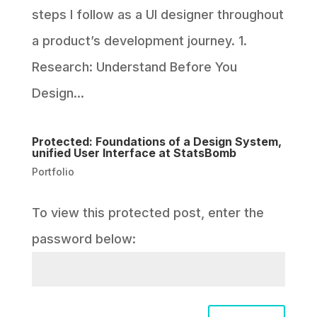
steps I follow as a UI designer throughout
a product’s development journey. 1.
Research: Understand Before You
Design...
Protected: Foundations of a Design System,
unified User Interface at StatsBomb
Portfolio
To view this protected post, enter the
password below: