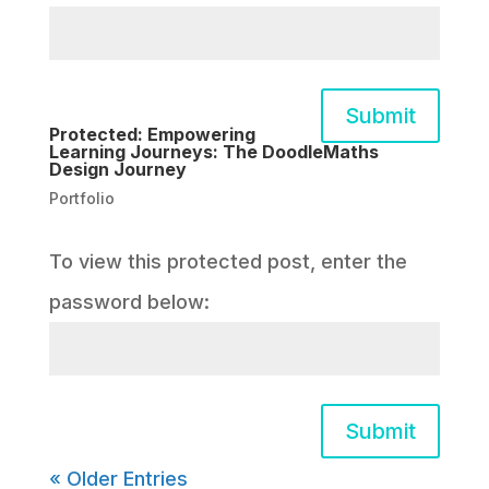
Submit
Protected: Empowering
Learning Journeys: The DoodleMaths
Design Journey
Portfolio
To view this protected post, enter the
password below:
Submit
« Older Entries