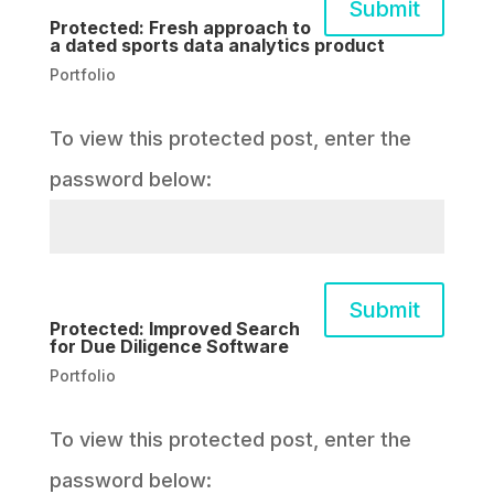
Submit
Protected: Fresh approach to
a dated sports data analytics product
Portfolio
To view this protected post, enter the
password below:
Submit
Protected: Improved Search
for Due Diligence Software
Portfolio
To view this protected post, enter the
password below: