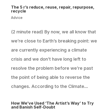
The 5 r’s reduce, reuse, repair, repurpose,
recycle
Advice
(2 minute read) By now, we all know that
we’re close to Earth’s breaking point: we
are currently experiencing a climate
crisis and we don’t have long left to
resolve the problem before we’re past
the point of being able to reverse the
changes. According to the Climate...
How We’ve Used ‘The Artist’s Way’ to Try
and Banish Self-Doubt