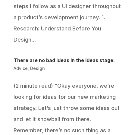
steps I follow as a UI designer throughout
a product’s development journey. 1.
Research: Understand Before You
Design...
There are no bad ideas in the ideas stage:
Advice
,
Design
(2 minute read) “Okay everyone, we’re
looking for ideas for our new marketing
strategy. Let’s just throw some ideas out
and let it snowball from there.
Remember, there’s no such thing as a