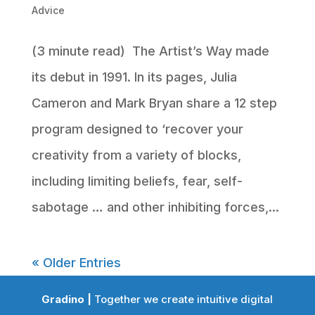
Advice
(3 minute read) The Artist’s Way made
its debut in 1991. In its pages, Julia
Cameron and Mark Bryan share a 12 step
program designed to ‘recover your
creativity from a variety of blocks,
including limiting beliefs, fear, self-
sabotage … and other inhibiting forces,...
« Older Entries
Gradino |
Together we create intuitive digital