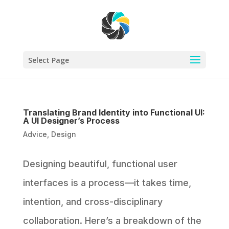
Select Page
Translating Brand Identity into Functional UI:
A UI Designer’s Process
Advice
,
Design
Designing beautiful, functional user
interfaces is a process—it takes time,
intention, and cross-disciplinary
collaboration. Here’s a breakdown of the