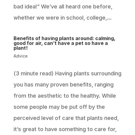
bad idea!” We’ve all heard one before,
whether we were in school, college,...
Benefits of having plants around: calming,
good for air, can’t have a pet so have a
plant!
Advice
(3 minute read) Having plants surrounding
you has many proven benefits, ranging
from the aesthetic to the healthy. While
some people may be put off by the
perceived level of care that plants need,
it’s great to have something to care for,