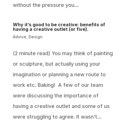
without the pressure you...
Why it’s good to be creative: benefits of
having a creative outlet (or five).
Advice
,
Design
(2 minute read) You may think of painting
or sculpture, but actually using your
imagination or planning a new route to
work etc. Baking! A few of our team
were discussing the importance of
having a creative outlet and some of us
were struggling to agree. It wasn’t...