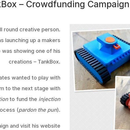
Box – Crowdfunding Campaign
l round creative person.
as launching up a makers
he was showing one of his
creations – TankBox.
ates wanted to play with
m to the next stage with
tion
to fund the
injection
rocess (
pardon the pun
).
gn and visit his website