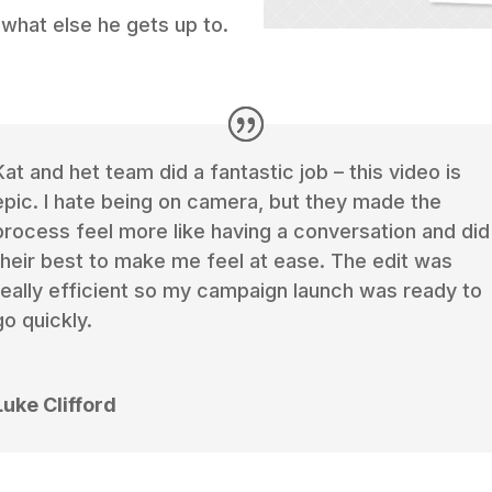
 what else he gets up to.
Kat and het team did a fantastic job – this video is
epic. I hate being on camera, but they made the
process feel more like having a conversation and did
their best to make me feel at ease. The edit was
really efficient so my campaign launch was ready to
go quickly.
Luke Clifford