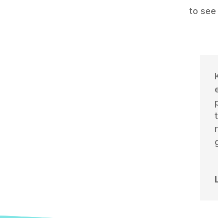
to see