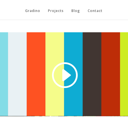
Gradino
Projects
Blog
Contact