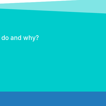
u do and why?