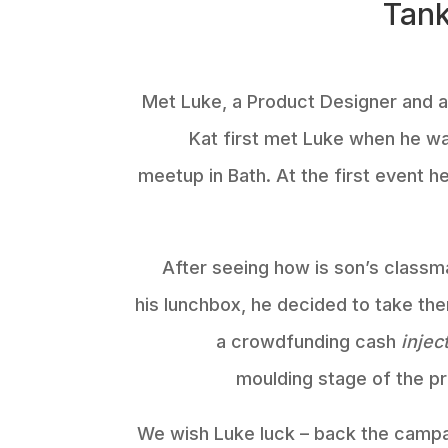
Tank
Met Luke, a Product Designer and al
Kat first met Luke when he w
meetup in Bath. At the first event 
After seeing how is son’s classm
his lunchbox, he decided to take the
a crowdfunding cash
injec
moulding stage of the p
We wish Luke luck – back the campai