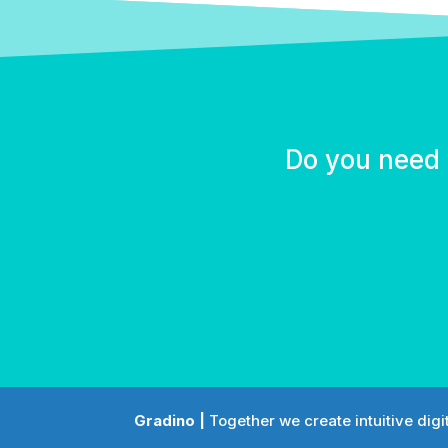
Do you need 
Gradino |
Together we create intuitive digi