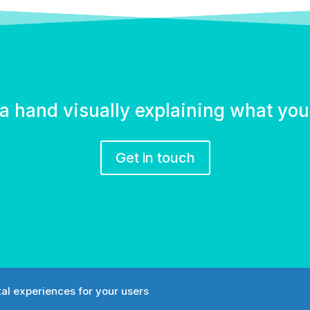
a hand visually explaining what yo
Get in touch
tal experiences for your users