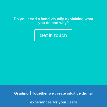
Do you need a hand visually explaining what
you do and why?
Get in touch
Gradino |
Together we create intuitive digital
experiences for your users