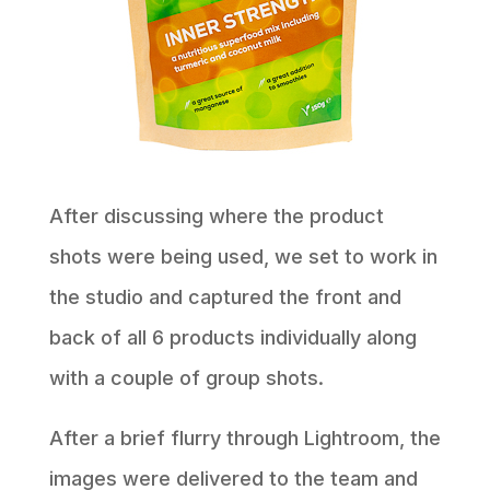
After discussing where the product
shots were being used, we set to work in
the studio and captured the front and
back of all 6 products individually along
with a couple of group shots.
After a brief flurry through Lightroom, the
images were delivered to the team and