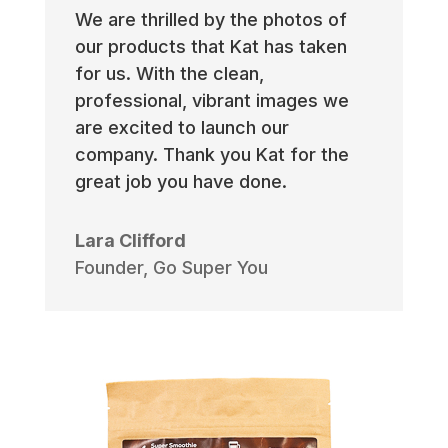
We are thrilled by the photos of
our products that Kat has taken
for us. With the clean,
professional, vibrant images we
are excited to launch our
company. Thank you Kat for the
great job you have done.
Lara Clifford
Founder
,
Go Super You