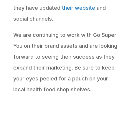
they have updated
their website
and
social channels.
We are continuing to work with Go Super
You on their brand assets and are looking
forward to seeing their success as they
expand their marketing. Be sure to keep
your eyes peeled for a pouch on your
local health food shop shelves.