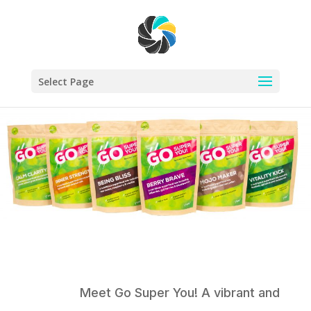
Select Page
Meet Go Super You! A vibrant and