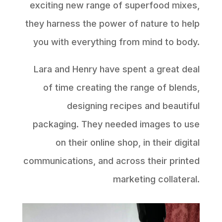
exciting new range of superfood mixes,
they harness the power of nature to help
you with everything from mind to body.
Lara and Henry have spent a great deal
of time creating the range of blends,
designing recipes and beautiful
packaging. They needed images to use
on their online shop, in their digital
communications, and across their printed
marketing collateral.