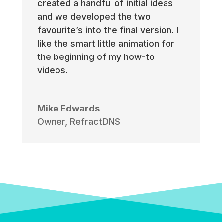
created a handful of initial ideas
and we developed the two
favourite’s into the final version. I
like the smart little animation for
the beginning of my how-to
videos.
Mike Edwards
Owner
,
RefractDNS