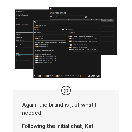
Again, the brand is just what I
needed.
Following the initial chat, Kat