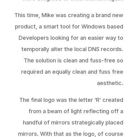
This time, Mike was creating a brand new
product, a smart tool for Windows based
Developers looking for an easier way to
temporally alter the local DNS records.
The solution is clean and fuss-free so
required an equally clean and fuss free
aesthetic.
The final logo was the letter ‘R’ created
from a beam of light reflecting off a
handful of mirrors strategically placed
mirrors. With that as the logo, of course