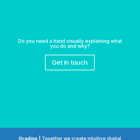
Do you need a hand visually explaining what
you do and why?
Get in touch
Gradino |
Together we create intuitive digital