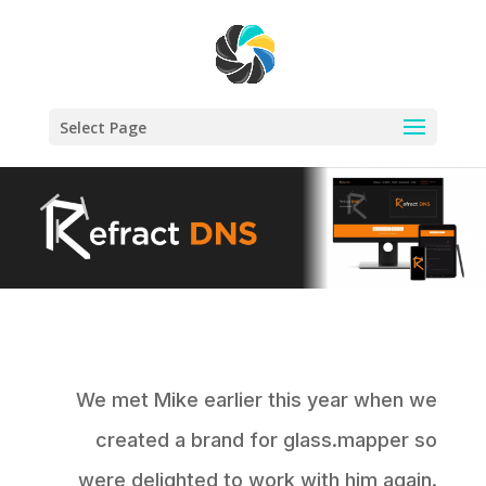
Select Page
We met Mike earlier this year when we
created a brand for glass.mapper so
were delighted to work with him again.