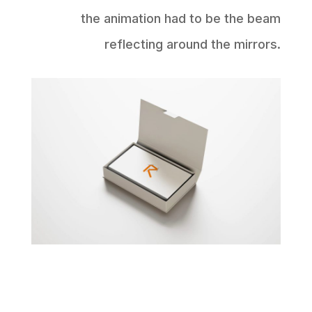
the animation had to be the beam
reflecting around the mirrors.