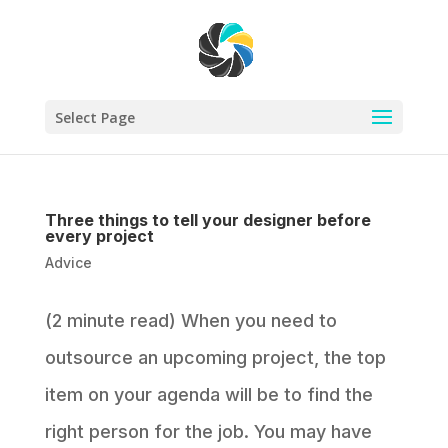
Select Page
Three things to tell your designer before
every project
Advice
(2 minute read) When you need to
outsource an upcoming project, the top
item on your agenda will be to find the
right person for the job. You may have