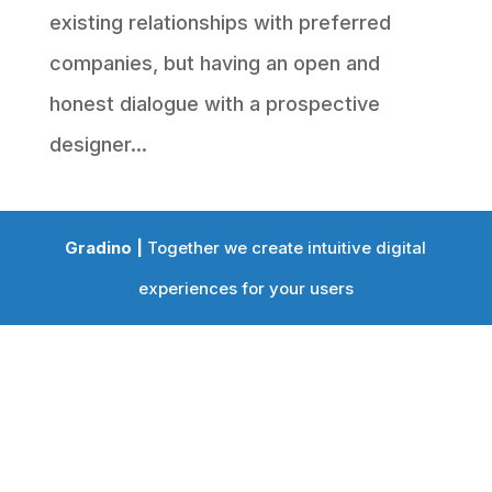
existing relationships with preferred
companies, but having an open and
honest dialogue with a prospective
designer...
Gradino |
Together we create intuitive digital
experiences for your users