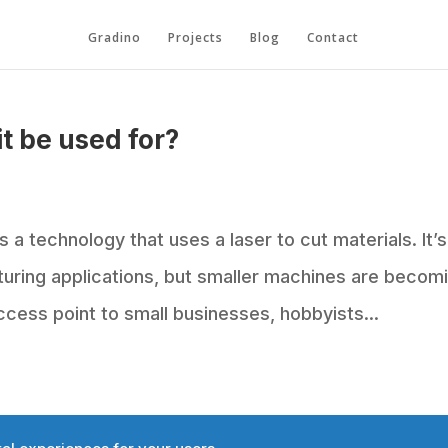
Gradino
Projects
Blog
Contact
it be used for?
s a technology that uses a laser to cut materials. It’s
cturing applications, but smaller machines are becom
cess point to small businesses, hobbyists...