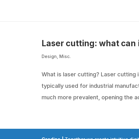
Laser cutting: what can 
Design
,
Misc.
What is laser cutting? Laser cutting i
typically used for industrial manufa
much more prevalent, opening the ac