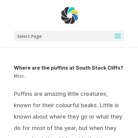
Select Page
Where are the puffins at South Stack Cliffs?
Misc.
Puffins are amazing little creatures,
known for their colourful beaks. Little is
known about where they go or what they
do for most of the year, but when they