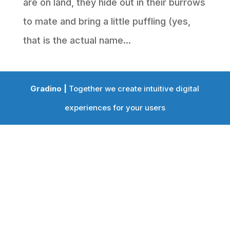
are on land, they hide out in their burrows
to mate and bring a little puffling (yes,
that is the actual name...
Gradino |
Together we create intuitive digital
experiences for your users