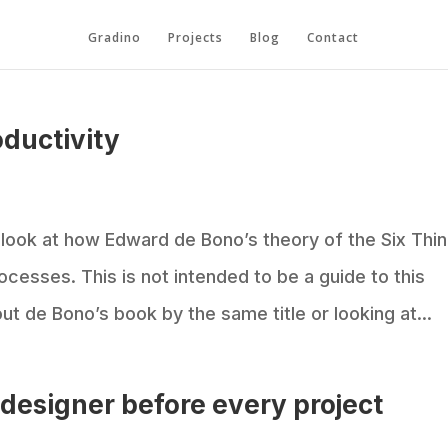
Gradino
Projects
Blog
Contact
oductivity
e look at how Edward de Bono’s theory of the Six Thi
ocesses. This is not intended to be a guide to this
 de Bono’s book by the same title or looking at...
r designer before every project