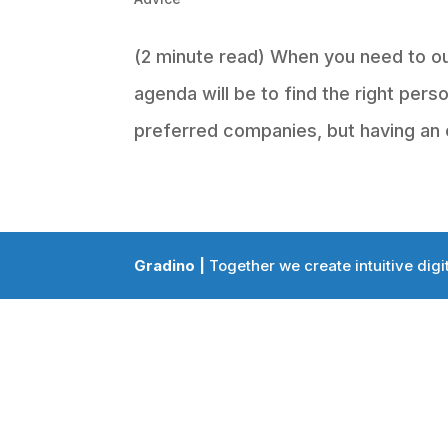
(2 minute read) When you need to ou
agenda will be to find the right pers
preferred companies, but having an 
Gradino |
Together we create intuitive digi