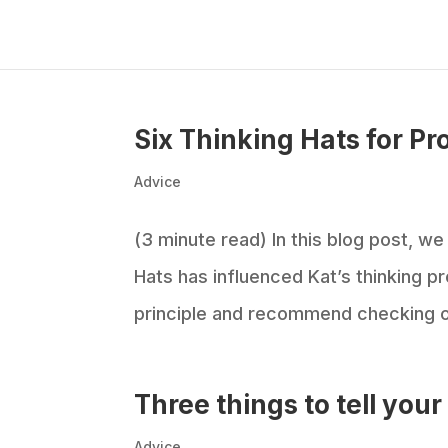
Six Thinking Hats for Pr
Advice
(3 minute read) In this blog post, w
Hats has influenced Kat’s thinking pr
principle and recommend checking out
Three things to tell you
Advice