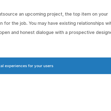
tsource an upcoming project, the top item on your
on for the job. You may have existing relationships wi
open and honest dialogue with a prospective designe
tal experiences for your users