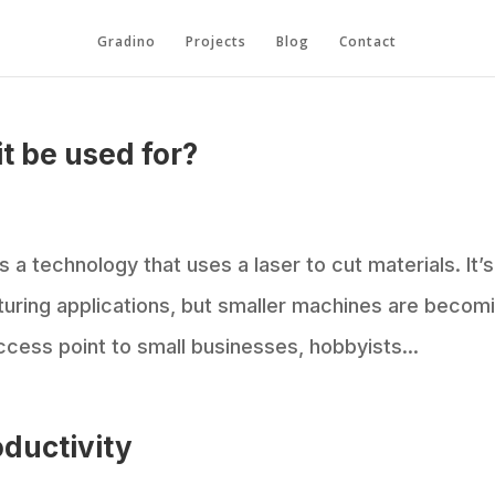
Gradino
Projects
Blog
Contact
it be used for?
s a technology that uses a laser to cut materials. It’s
cturing applications, but smaller machines are becom
cess point to small businesses, hobbyists...
oductivity