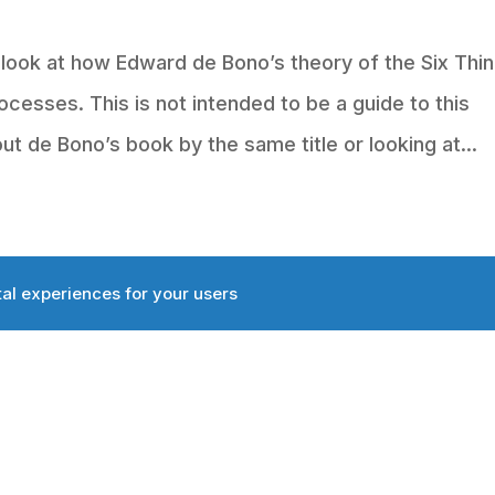
e look at how Edward de Bono’s theory of the Six Thi
ocesses. This is not intended to be a guide to this
 de Bono’s book by the same title or looking at...
tal experiences for your users