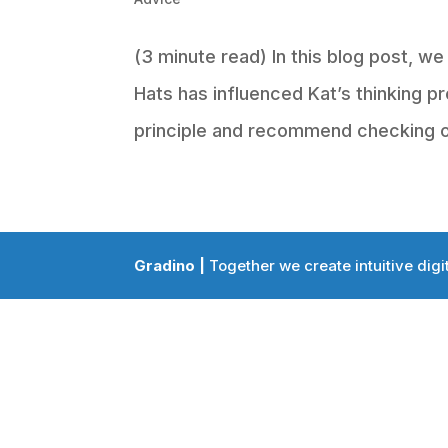
(3 minute read) In this blog post, w
Hats has influenced Kat’s thinking pr
principle and recommend checking out
Gradino |
Together we create intuitive digi