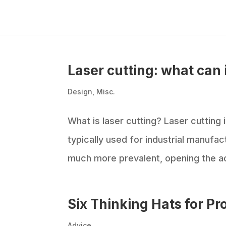
Laser cutting: what can 
Design
,
Misc.
What is laser cutting? Laser cutting i
typically used for industrial manufa
much more prevalent, opening the ac
Six Thinking Hats for Pr
Advice